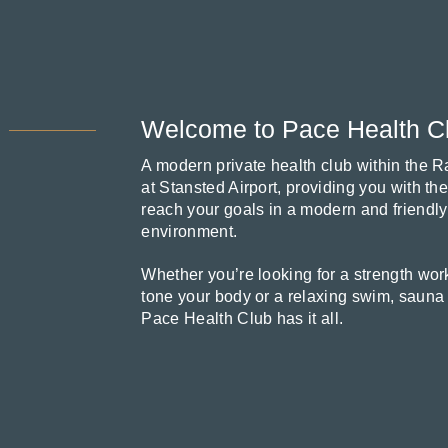
Welcome to Pace Health C
A modern private health club within the 
at Stansted Airport, providing you with th
reach your goals in a modern and friendly
environment.
Whether you’re looking for a strength work
tone your body or a relaxing swim, sauna
Pace Health Club has it all.