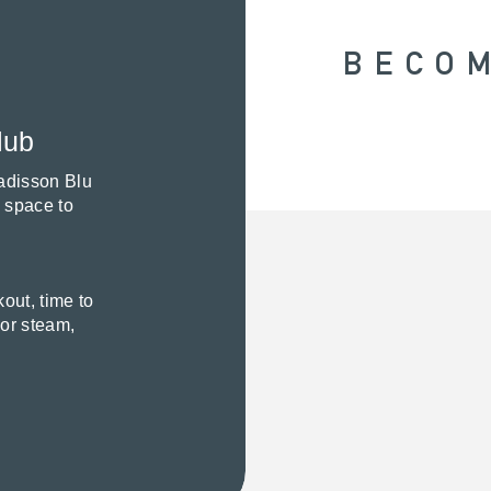
BECO
lub
Radisson Blu
e space to
out, time to
 or steam,