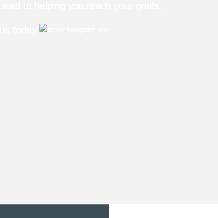
ated to helping you reach your goals.
 us today