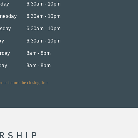
sday
6.30am - 10pm
nesday
6.30am - 10pm
rsday
6.30am - 10pm
ay
6.30am - 10pm
rday
8am - 8pm
day
8am - 8pm
 hour before the closing time.
RSHIP