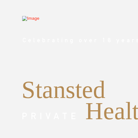
Celebrating over 18 year
Stansted
Heal
PRIVATE