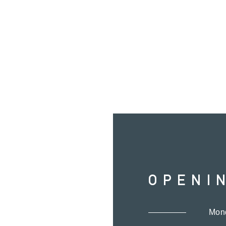
OPENI
Mon