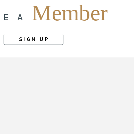
Member
ME A
SIGN UP