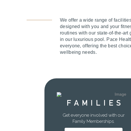
We offer a wide range of facilitie
designed with you and your fitne
routines with our state-of-the-ar
in our luxurious pool. Pace Heal
everyone, offering the best choic
wellbeing needs.
FAMILIES
Get everyone involved with our
Family Memberships.