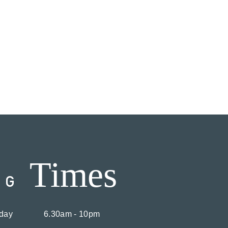
Times
NG
day
6.30am - 10pm