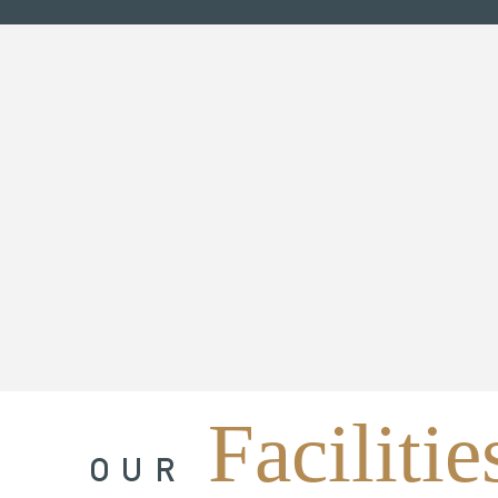
Facilitie
OUR