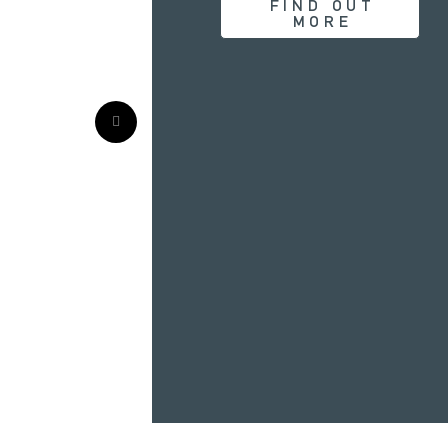
FIND OUT
MORE