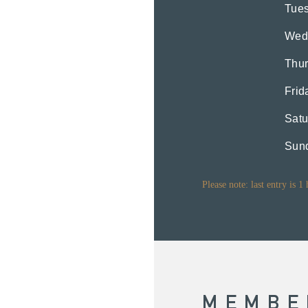
Tue
Wed
Thu
Frid
Satu
Sun
Please note: last entry is 1
MEMBE