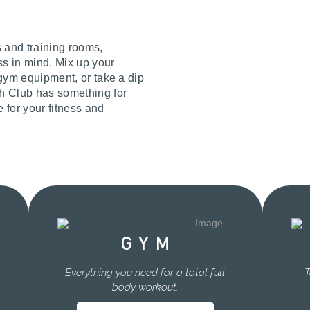
s and training rooms,
ss in mind. Mix up your
t gym equipment, or take a dip
th Club has something for
e for your fitness and
GYM
Everything you need for a total full
T
body workout.